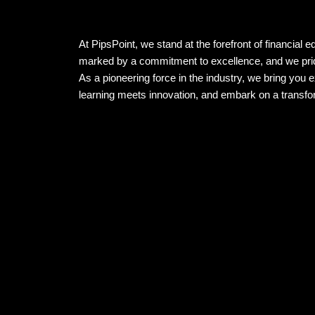
At PipsPoint, we stand at the forefront of financial 
marked by a commitment to excellence, and we prid
As a pioneering force in the industry, we bring you 
learning meets innovation, and embark on a transfor