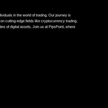
viduals in the world of trading. Our journey is
on cutting-edge fields like cryptocurrency trading.
es of digital assets. Join us at PipsPoint, where