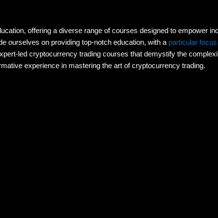
education, offering a diverse range of courses designed to empower indi
e ourselves on providing top-notch education, with a
particular focus
expert-led cryptocurrency trading courses that demystify the complexiti
mative experience in mastering the art of cryptocurrency trading.